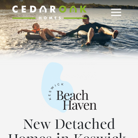
Skip
to
content
New Detached