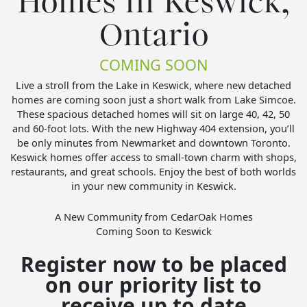
Homes in Keswick,
Ontario
COMING SOON
Live a stroll from the Lake in Keswick, where new detached
homes are coming soon just a short walk from Lake Simcoe.
These spacious detached homes will sit on large 40, 42, 50
and 60-foot lots. With the new Highway 404 extension, you’ll
be only minutes from Newmarket and downtown Toronto.
Keswick homes offer access to small-town charm with shops,
restaurants, and great schools. Enjoy the best of both worlds
in your new community in Keswick.
A New Community from CedarOak Homes
Coming Soon to Keswick
Register now to be placed
on our priority list to
receive up to date