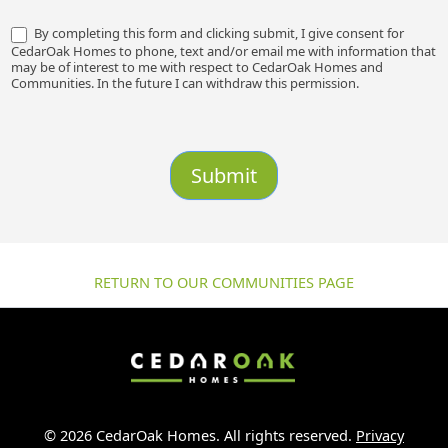
By completing this form and clicking submit, I give consent for
CedarOak Homes to phone, text and/or email me with information that
may be of interest to me with respect to CedarOak Homes and
Communities. In the future I can withdraw this permission.
Submit
RETURN TO OUR COMMUNITIES PAGE
© 2026 CedarOak Homes. All rights reserved.
Privacy