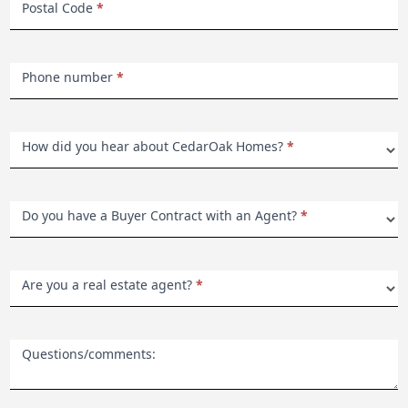
Postal Code
*
Phone number
*
How did you hear about CedarOak Homes?
*
Do you have a Buyer Contract with an Agent?
*
Are you a real estate agent?
*
Questions/comments: