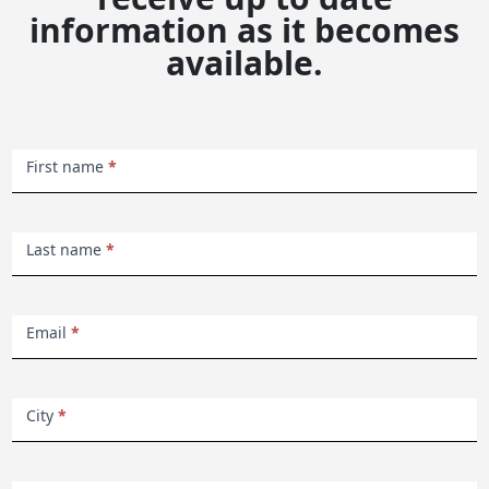
information as it becomes
available.
Keswick
First name
*
Beach
Haven
Last name
*
Email
*
City
*